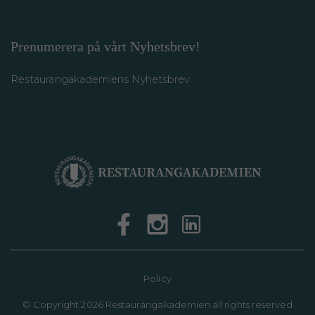
Prenumerera på vårt Nyhetsbrev!
Restaurangakademiens Nyhetsbrev
Policy
©
Copyright 2026 Restaurangakademien all rights reserved