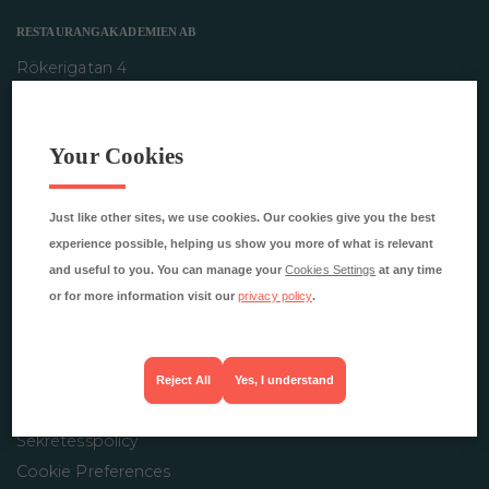
RESTAURANGAKADEMIEN AB
Rökerigatan 4
121 62 Johanneshov
info@restaurangakademien.se
Your Cookies
Just like other sites, we use cookies. Our cookies give you the best
INFORMATION
experience possible, helping us show you more of what is relevant
Studentsidor
and useful to you. You can manage your
Cookies Settings
at any time
Omprov
or for more information visit our
privacy policy
.
Pressrum
FAQ
Visselblåsarfunktion
Reject All
Yes, I understand
Behandling av personuppgifter
Sekretesspolicy
Cookie Preferences