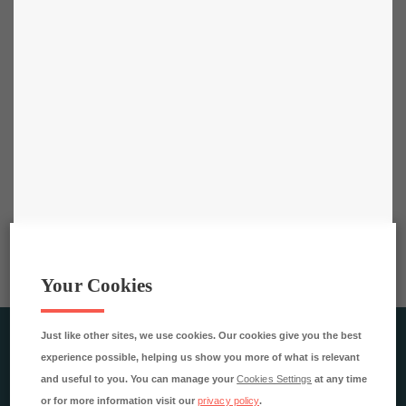
Your Cookies
Just like other sites, we use cookies. Our cookies give you the best
RESTAURANGAKADEMIEN AB
experience possible, helping us show you more of what is relevant
Rökerigatan 4
and useful to you. You can manage your
Cookies Settings
at any time
121 62 Johanneshov
or for more information visit our
privacy policy
.