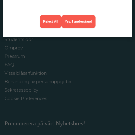
info@restaurangakademien.se
Reject All
Yes, I understand
INFORMATION
Studentsidor
Omprov
Pressrum
FAQ
Visselblåsarfunktion
Behandling av personuppgifter
Sekretesspolicy
Cookie Preferences
Prenumerera på vårt Nyhetsbrev!