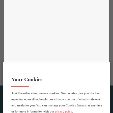
Your Cookies
Just like other sites, we use cookies. Our cookies give you the best
RESTAURANGAKADEMIEN AB
experience possible, helping us show you more of what is relevant
Rökerigatan 4
and useful to you. You can manage your
Cookies Settings
at any time
121 62 Johanneshov
or for more information visit our
privacy policy
.